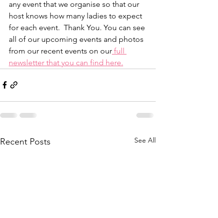
any event that we organise so that our 
host knows how many ladies to expect 
for each event.  Thank You. You can see 
all of our upcoming events and photos 
from our recent events on our
 full 
newsletter that you can find here.
See All
Recent Posts