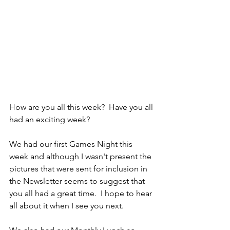
How are you all this week?  Have you all 
had an exciting week?  
We had our first Games Night this 
week and although I wasn't present the 
pictures that were sent for inclusion in 
the Newsletter seems to suggest that 
you all had a great time.  I hope to hear 
all about it when I see you next.