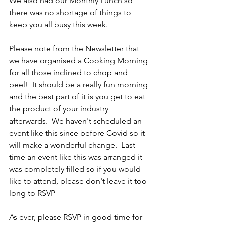
We also had our Monthly Lunch so 
there was no shortage of things to 
keep you all busy this week.
Please note from the Newsletter that 
we have organised a Cooking Morning 
for all those inclined to chop and 
peel!  It should be a really fun morning 
and the best part of it is you get to eat 
the product of your industry 
afterwards.  We haven't scheduled an 
event like this since before Covid so it 
will make a wonderful change.  Last 
time an event like this was arranged it 
was completely filled so if you would 
like to attend, please don't leave it too 
long to RSVP
As ever, please RSVP in good time for 