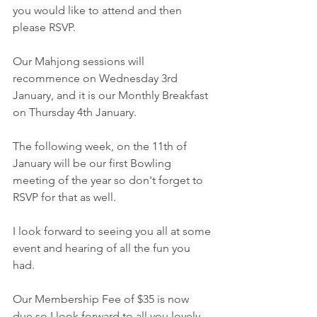
you would like to attend and then 
please RSVP.
Our Mahjong sessions will 
recommence on Wednesday 3rd 
January, and it is our Monthly Breakfast 
on Thursday 4th January.
The following week, on the 11th of 
January will be our first Bowling 
meeting of the year so don't forget to 
RSVP for that as well.
I look forward to seeing you all at some 
event and hearing of all the fun you 
had.
Our Membership Fee of $35 is now 
due so I look forward to all you lovely 