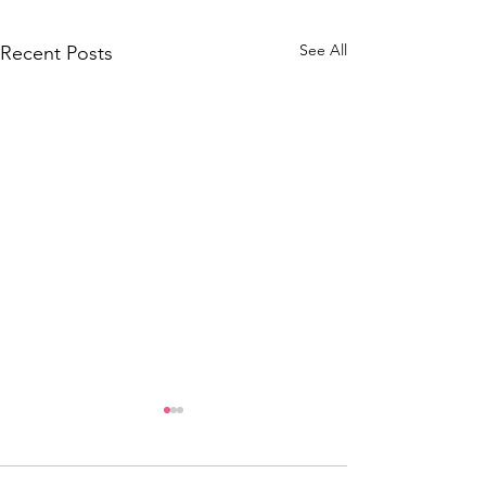
See All
Recent Posts