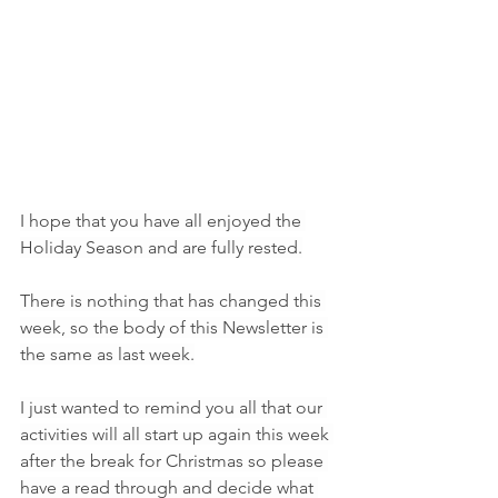
I hope that you have all enjoyed the 
Holiday Season and are fully rested.
There is nothing that has changed this 
week, so the body of this Newsletter is 
the same as last week.
I just wanted to remind you all that our 
activities will all start up again this week 
after the break for Christmas so please 
have a read through and decide what 