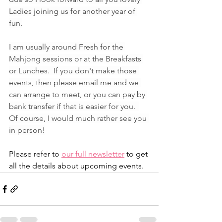
Ladies joining us for another year of 
fun.
I am usually around Fresh for the 
Mahjong sessions or at the Breakfasts 
or Lunches.  If you don't make those 
events, then please email me and we 
can arrange to meet, or you can pay by 
bank transfer if that is easier for you.  
Of course, I would much rather see you 
in person!
Please refer to 
our full newsletter
 to get 
all the details about upcoming events. 