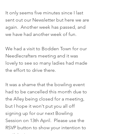
It only seems five minutes since I last 
sent out our Newsletter but here we are 
again.  Another week has passed, and 
we have had another week of fun.
We had a visit to Bodden Town for our 
Needlecrafters meeting and it was 
lovely to see so many ladies had made 
the effort to drive there.
It was a shame that the bowling event 
had to be cancelled this month due to 
the Alley being closed for a meeting, 
but I hope it won't put you all off 
signing up for our next Bowling 
Session on 13th April.  Please use the 
RSVP button to show your intention to 