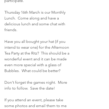
participate.
Thursday 16th March is our Monthly 
Lunch.  Come along and have a 
delicious lunch and some chat with 
friends.
Have you all bought your hat (if you 
intend to wear one) for the Afternoon 
Tea Party at the Ritz?  This should be a 
wonderful event and it can be made 
even more special with a glass of 
Bubbles.  What could be better?
Don't forget the games night.  More 
info to follow.  Save the date!
If you attend an event, please take 
some photos and email them to me 