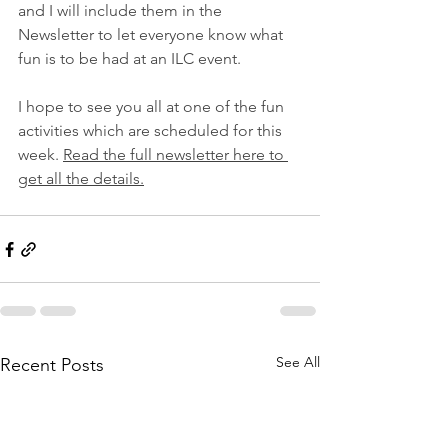
and I will include them in the 
Newsletter to let everyone know what 
fun is to be had at an ILC event.
I hope to see you all at one of the fun 
activities which are scheduled for this 
week. 
Read the full newsletter here to 
get all the details.
See All
Recent Posts