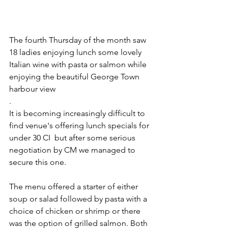
The fourth Thursday of the month saw 
18 ladies enjoying lunch some lovely 
Italian wine with pasta or salmon while 
enjoying the beautiful George Town 
harbour view
. 
It is becoming increasingly difficult to 
find venue's offering lunch specials for 
under 30 CI  but after some serious 
negotiation by CM we managed to 
secure this one. 
The menu offered a starter of either 
soup or salad followed by pasta with a 
choice of chicken or shrimp or there 
was the option of grilled salmon. Both 