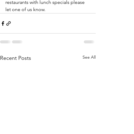
restaurants with lunch specials please 
let one of us know. 
See All
Recent Posts