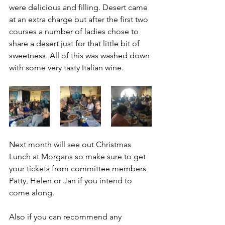
were delicious and filling. Desert came 
at an extra charge but after the first two 
courses a number of ladies chose to 
share a desert just for that little bit of 
sweetness. All of this was washed down 
with some very tasty Italian wine. 
Next month will see out Christmas 
Lunch at Morgans so make sure to get 
your tickets from committee members 
Patty, Helen or Jan if you intend to 
come along. 
Also if you can recommend any 