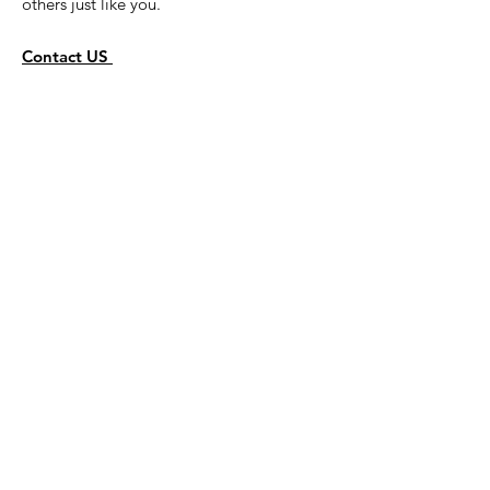
others just like you.
Contact US
Get Monthly Newsletters
Sign Up!
Quick Links
About
Activities