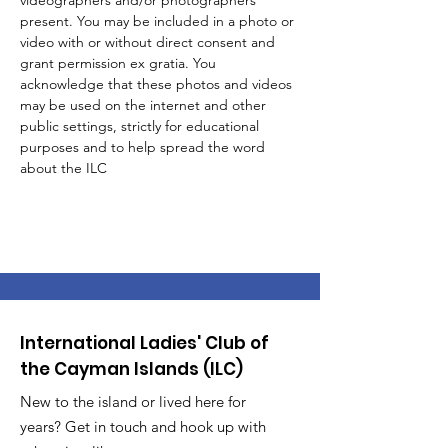
videographers and/or photographers 
present. You may be included in a photo or 
video with or without direct consent and 
grant permission ex gratia. You 
acknowledge that these photos and videos 
may be used on the internet and other 
public settings, strictly for educational 
purposes and to help spread the word 
about the ILC 
International Ladies' Club of
the Cayman Islands (ILC)
New to the island or lived here for
years? Get in touch and hook up with