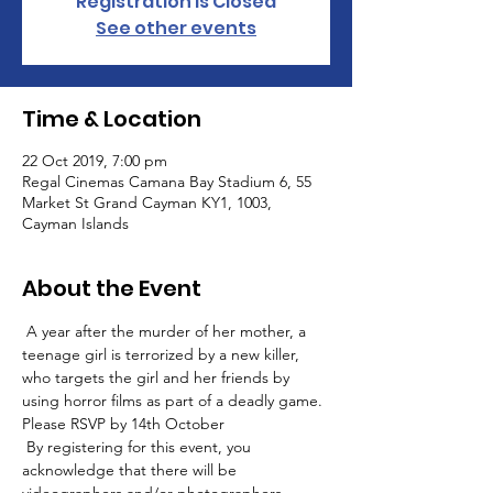
Registration is Closed
See other events
Time & Location
22 Oct 2019, 7:00 pm
Regal Cinemas Camana Bay Stadium 6, 55
Market St Grand Cayman KY1, 1003,
Cayman Islands
About the Event
 A year after the murder of her mother, a 
teenage girl is terrorized by a new killer, 
who targets the girl and her friends by 
using horror films as part of a deadly game. 
Please RSVP by 14th October
 By registering for this event, you 
acknowledge that there will be 