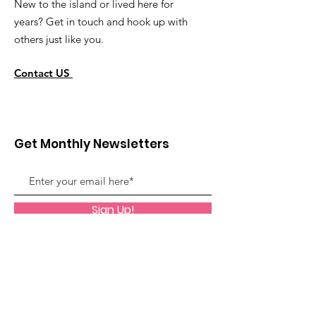
New to the island or lived here for
years? Get in touch and hook up with
others just like you.
Contact US
Get Monthly Newsletters
Sign Up!
Quick Links