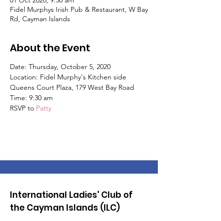
01 Oct 2020, 9:30 am
Fidel Murphys Irish Pub & Restaurant, W Bay
Rd, Cayman Islands
About the Event
Date: Thursday, October 5, 2020
Location: Fidel Murphy's Kitchen side
Queens Court Plaza, 179 West Bay Road
Time: 9:30 am
RSVP to
Patty
International Ladies' Club of
the Cayman Islands (ILC)