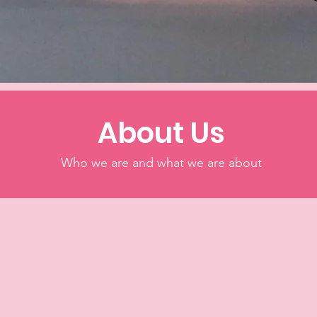
About Us
Who we are and what we are about