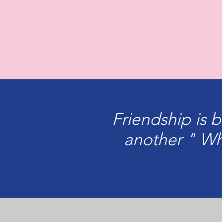
Friendship is 
another " Wh