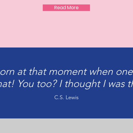
Read More
born at that moment when one
at! You too? I thought I was t
C.S. Lewis