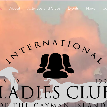
e
About
Activities and Clubs
Events
News
Co