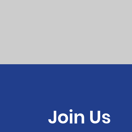
Join Us