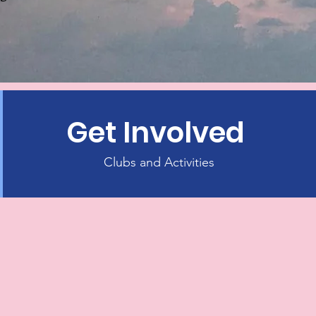
Get Involved
Clubs and Activities