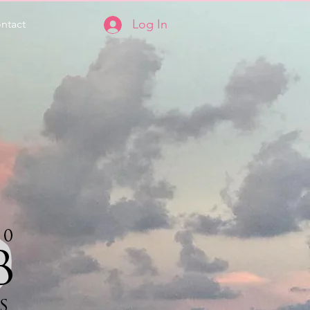
Log In
ntact