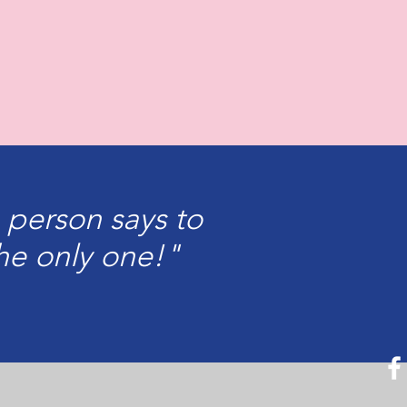
 person says to
he only one!"