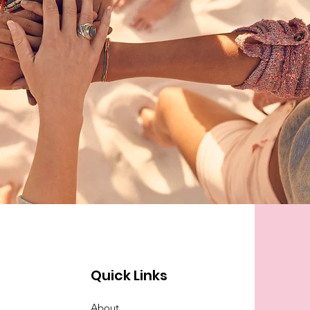
Quick Links
About