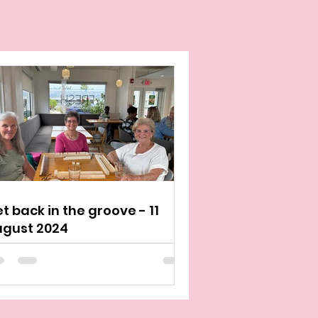
t back in the groove - 11
ugust 2024