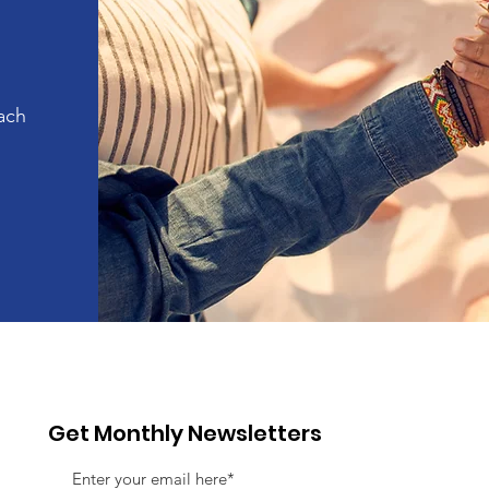
ach
Get Monthly Newsletters