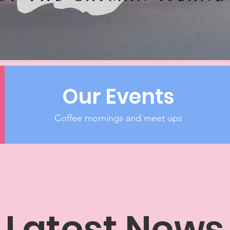
Our Events
Coffee mornings and meet ups
Latest News