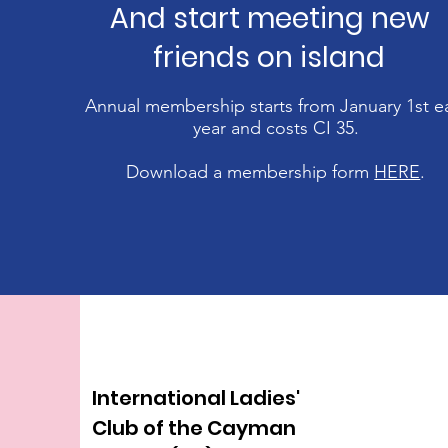
And start meeting new
friends on island
Annual membership starts from January 1st e
year and costs CI 35
.
Download a membership form
HERE
.
International Ladies'
Club of the Cayman