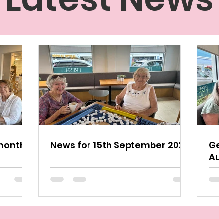
monthly
News for 15th September 2024
Ge
A