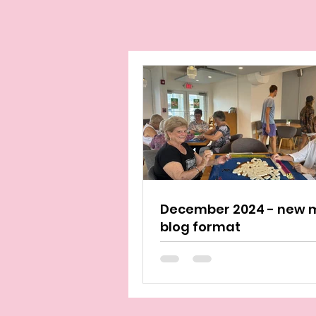
December 2024 - new 
blog format